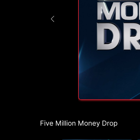
Five Million Money Drop