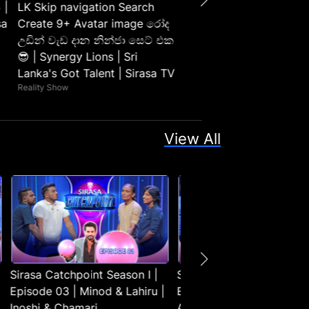
 |
LK Skip navigation Search
sa
Create 9+ Avatar image රෝද
උඩින් වැඩ දාන නින්ජා සෙට් එක
😎 | Synergy Lions | Sri
Lanka's Got Talent | Sirasa TV
Reality Show
View All
Sirasa Catchpoint Season I |
Sirasa Catchpoint Season 
Episode 03 | Minod & Lahiru |
Episode 04 | Thushara &
Inoshi & Chamari
Anjula | Ridmika & Dasun