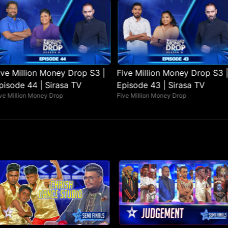
ive Million Money Drop S3 |
Five Million Money Drop S3 |
pisode 44 | Sirasa TV
Episode 43 | Sirasa TV
ve Million Money Drop
Five Million Money Drop