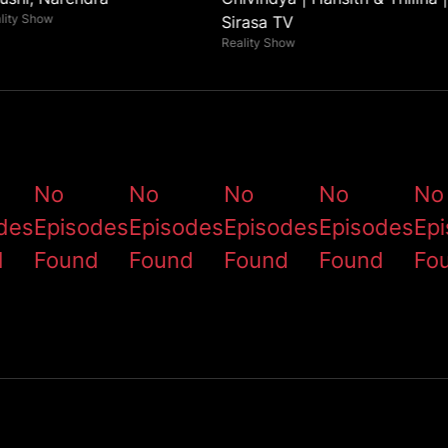
lity Show
Sirasa TV
Reality Show
No
No
No
No
No
des
Episodes
Episodes
Episodes
Episodes
Ep
d
Found
Found
Found
Found
Fo