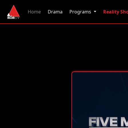
(current)
Home
Drama
Programs
Reality S