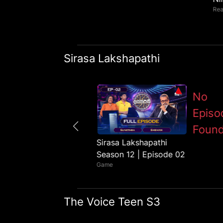
Rea
Sirasa Lakshapathi
No
Episo
Foun
Sirasa Lakshapathi
Sirasa Lakshapathi
Season 12 | Episode 01
Season 12 | Episode 02
Game
Game
The Voice Teen S3