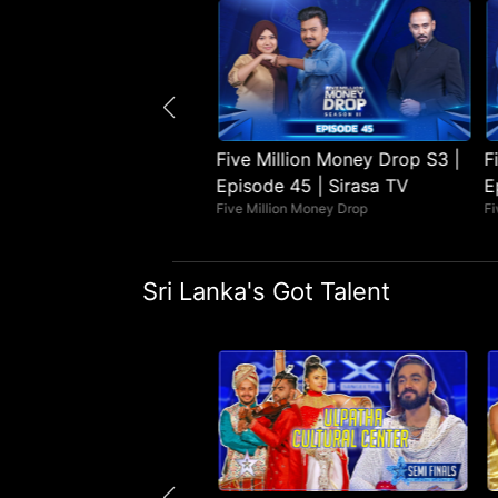
illion Money Drop S3 |
Five Million Money Drop S3 |
F
e 46 | Sirasa TV
Episode 45 | Sirasa TV
E
lion Money Drop
Five Million Money Drop
Fi
Sri Lanka's Got Talent