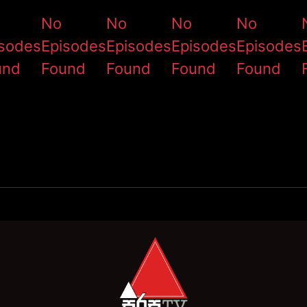
No
No
No
No
isodes
Episodes
Episodes
Episodes
Episodes
und
Found
Found
Found
Found