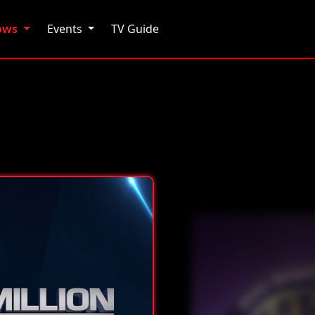
hows
Events
TV Guide