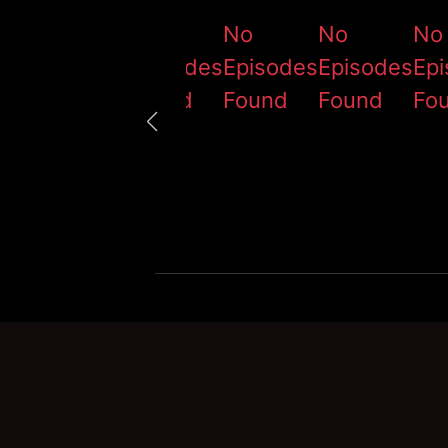
No
No
No
No
No
Episodes
Episodes
Episodes
Episodes
Ep
Found
Found
Found
Found
Fo
ා)|