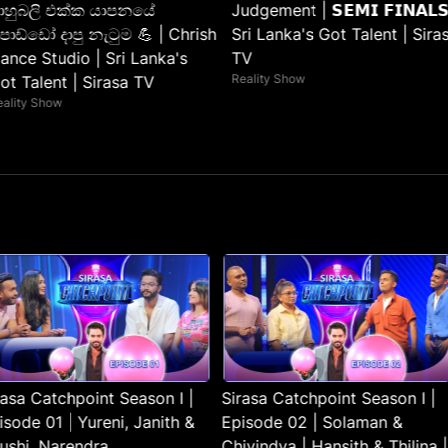
ාහුබලි එක්ක යාපනයේ
Judgement | 𝗦𝗘𝗠𝗜 𝗙𝗜𝗡𝗔𝗟𝗦
ොඩ්ඩෝ දාපු නැටුම 💪 | Chrish
Sri Lanka's Got Talent | Sira
ance Studio | Sri Lanka's
TV
Reality Show
ot Talent | Sirasa TV
eality Show
rasa Catchpoint Season I |
Sirasa Catchpoint Season I |
isode 01 | Yureni, Janith &
Episode 02 | Solaman &
lushi, Narendra
Chivindya | Hansith & Thilina |