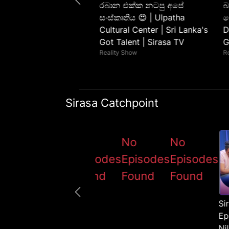
ලින් ගහපු මැජික් ගේම 😯
රබාන එක්ක නටපු අපේ
බ
ntha Pradeep | Sri
සංස්කෘතිය 😍 | Ulpatha
ප
s Got Talent | Sirasa TV
Cultural Center | Sri Lanka's
D
 Show
Got Talent | Sirasa TV
G
Reality Show
R
Sirasa Catchpoint
No
No
No
No
odes
Episodes
Episodes
Episodes
Episodes
nd
Found
Found
Found
Found
Si
Ep
Ni