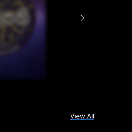
View All