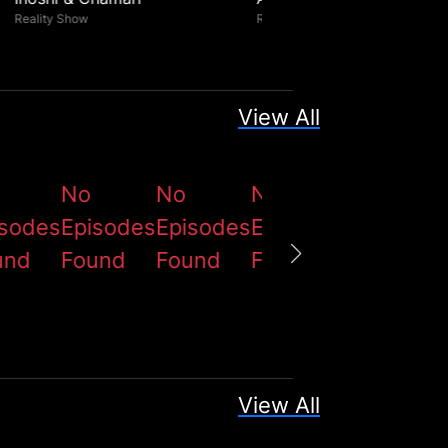
Reality Show
Reality Show
View All
No
No
No
No
isodes
Episodes
Episodes
Episodes
Episodes
und
Found
Found
Found
Found
View All