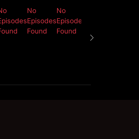
No
No
No
No
No
Episodes
Episodes
Episodes
Episodes
Episod
Found
Found
Found
Found
Found