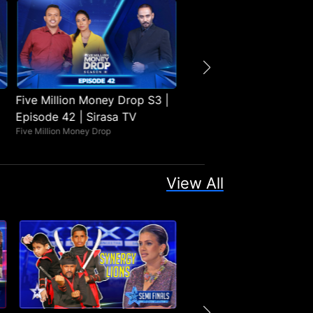
Five Million Money Drop S3 |
Five Million Money Drop
Episode 42 | Sirasa TV
Episode 41 | Sirasa TV
Five Million Money Drop
Five Million Money Drop
View All
No
No
Episodes
Episode
Found
Found