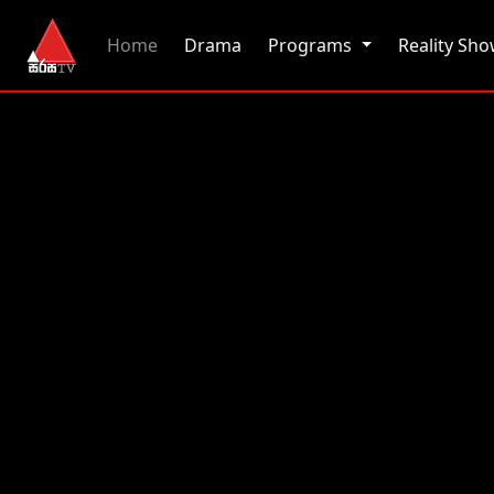
(current)
Home
Drama
Programs
Reality Sh