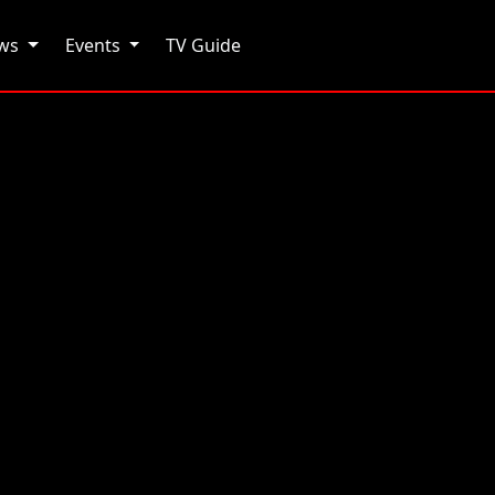
ows
Events
TV Guide