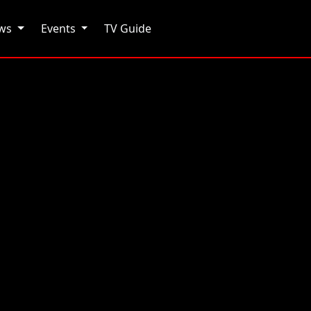
ows
Events
TV Guide