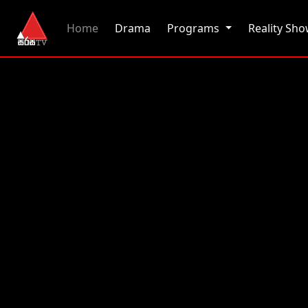
(current)
Home
Drama
Programs
Reality Sh