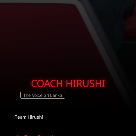
COACH HIRUSHI
The Voice Sri Lanka
Team Hirushi