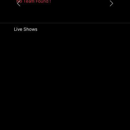
No Team Found !
Live Shows
No Episodes Found !
The Knockouts
No Episodes Found !
Blind Audition