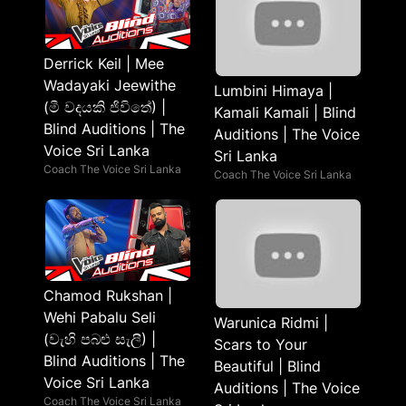
Derrick Keil | Mee
Wadayaki Jeewithe
Lumbini Himaya |
(මී වදයකි ජිවිතේ) |
Kamali Kamali | Blind
Blind Auditions | The
Auditions | The Voice
Voice Sri Lanka
Sri Lanka
Coach The Voice Sri Lanka
Coach The Voice Sri Lanka
Chamod Rukshan |
Wehi Pabalu Seli
Warunica Ridmi |
(වැහි පබළු සැලී) |
Scars to Your
Blind Auditions | The
Beautiful | Blind
Voice Sri Lanka
Auditions | The Voice
Coach The Voice Sri Lanka