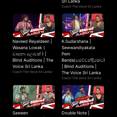
Sri Lanka
Coach The Voice Sri Lanka
Naveed Reyaldeen |
K.Sudarshana |
Wasana Lowak (
Sewwandiyakata
වාසනා ලොවක් ) |
Pem
Blind Auditions | The
Banda(සෙව්වන්දියකට)
Voice Sri Lanka
| Blind Auditions |
Coach The Voice Sri Lanka
The Voice Sri Lanka
Coach The Voice Sri Lanka
Saween
Double Note |