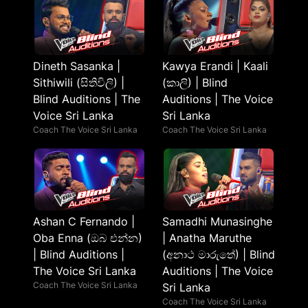
Dineth Sasanka |
Kawya Erandi | Kaali
Sithiwili (සිතිවිලි) |
(කාලි) | Blind
Blind Auditions | The
Auditions | The Voice
Voice Sri Lanka
Sri Lanka
Coach The Voice Sri Lanka
Coach The Voice Sri Lanka
Ashan C Fernando |
Samadhi Munasinghe
Oba Enna (ඔබ එන්න)
| Anatha Maruthe
| Blind Auditions |
(අනාථ මාරුතේ) | Blind
The Voice Sri Lanka
Auditions | The Voice
Coach The Voice Sri Lanka
Sri Lanka
Coach The Voice Sri Lanka