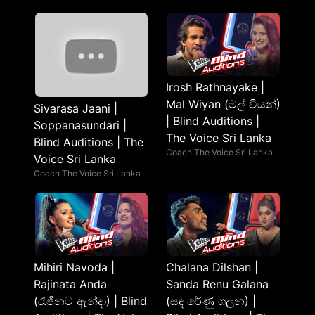
Irosh Rathnayake |
Mal Wiyan (මල් වියන්)
Sivarasa Jaani |
| Blind Auditions |
Soppanasundari |
The Voice Sri Lanka
Blind Auditions | The
Coach The Voice Sri Lanka
Voice Sri Lanka
Coach The Voice Sri Lanka
Mihiri Navoda |
Chalana Dilshan |
Rajinata Anda
Sanda Renu Galana
(රැජිනට ඇන්දා) | Blind
(සඳ රේණු ගලන) |