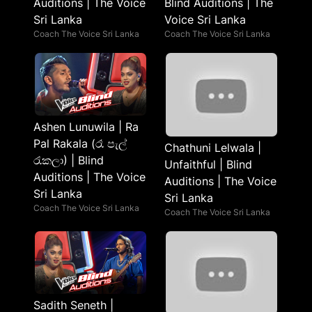
Auditions | The Voice
Blind Auditions | The
Sri Lanka
Voice Sri Lanka
Coach The Voice Sri Lanka
Coach The Voice Sri Lanka
Ashen Lunuwila | Ra
Pal Rakala (රෑ පැල්
Chathuni Lelwala |
රැකලා) | Blind
Unfaithful | Blind
Auditions | The Voice
Auditions | The Voice
Sri Lanka
Sri Lanka
Coach The Voice Sri Lanka
Coach The Voice Sri Lanka
Sadith Seneth |