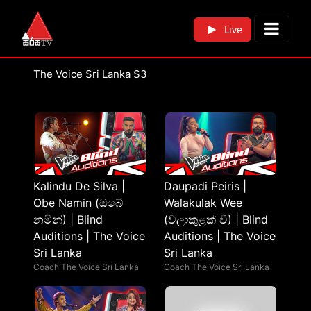
Live
The Voice Sri Lanka S3
Kalindu De Silva |
Daupadi Peiris |
Obe Namin (ඔබේ
Walakulak Wee
නමින්) | Blind
(වලාකුළක් වී) | Blind
Auditions | The Voice
Auditions | The Voice
Sri Lanka
Sri Lanka
Coach The Voice Sri Lanka
Coach The Voice Sri Lanka