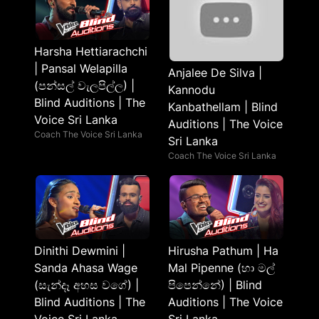
Harsha Hettiarachchi
| Pansal Welapilla
Anjalee De Silva |
(පන්සල් වැලපිල්ල) |
Kannodu
Blind Auditions | The
Kanbathellam | Blind
Voice Sri Lanka
Auditions | The Voice
Coach The Voice Sri Lanka
Sri Lanka
Coach The Voice Sri Lanka
Dinithi Dewmini |
Hirusha Pathum | Ha
Sanda Ahasa Wage
Mal Pipenne (හා මල්
(සැන්දෑ අහස වගේ) |
පිපෙන්නේ) | Blind
Blind Auditions | The
Auditions | The Voice