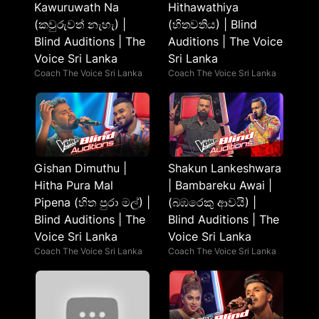
Kawuruwath Na
Hithawathiya
(කවුරුවත් නැහැ) |
(හිතවතිය​) | Blind
Blind Auditions | The
Auditions | The Voice
Voice Sri Lanka
Sri Lanka
Coach The Voice Sri Lanka
Coach The Voice Sri Lanka
Gishan Dimuthu |
Shakun Lankeshwara
Hitha Pura Mal
| Bambareku Awai |
Pipena (හිත පුරා මල්) |
(බඹරෙකු ආවයි) |
Blind Auditions | The
Blind Auditions | The
Voice Sri Lanka
Voice Sri Lanka
Coach The Voice Sri Lanka
Coach The Voice Sri Lanka