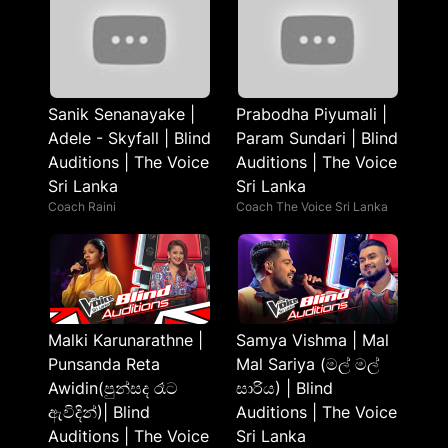
Sanik Senanayake |
Prabodha Piyumali |
Adele - Skyfall | Blind
Param Sundari | Blind
Auditions | The Voice
Auditions | The Voice
Sri Lanka
Sri Lanka
Coach Raini
Coach The Voice Sri Lanka
Malki Karunarathne |
Samya Vishma | Mal
Punsanda Reta
Mal Sariya (මල් මල්
Awidin(පුන්සද රෑට
සාරිය) | Blind
ඇවිදින්)| Blind
Auditions | The Voice
Auditions | The Voice
Sri Lanka