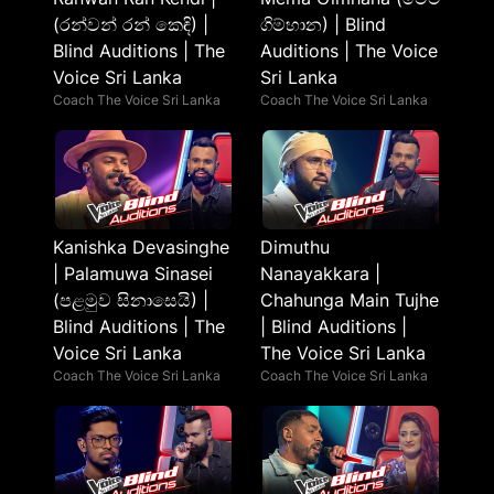
(රන්වන් රන් කෙඳි) |
ගිම්හාන) | Blind
Blind Auditions | The
Auditions | The Voice
Voice Sri Lanka
Sri Lanka
Coach The Voice Sri Lanka
Coach The Voice Sri Lanka
Kanishka Devasinghe
Dimuthu
| Palamuwa Sinasei
Nanayakkara |
(පළමුව සිනාසෙයි) |
Chahunga Main Tujhe
Blind Auditions | The
| Blind Auditions |
Voice Sri Lanka
The Voice Sri Lanka
Coach The Voice Sri Lanka
Coach The Voice Sri Lanka