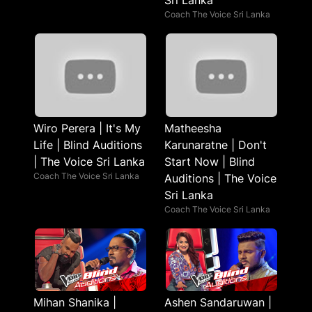
Sri Lanka
Coach The Voice Sri Lanka
Wiro Perera | It's My
Matheesha
Life | Blind Auditions
Karunaratne | Don't
| The Voice Sri Lanka
Start Now | Blind
Coach The Voice Sri Lanka
Auditions | The Voice
Sri Lanka
Coach The Voice Sri Lanka
Mihan Shanika |
Ashen Sandaruwan |