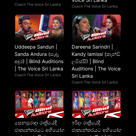
Voice Sri Lanka
Coach The Voice Sri Lanka
Coach The Voice Sri Lanka
Uddeepa Sandun |
Dareena Sarindri |
Sanda Andura (සැඳෑ
Kandy lamissi (කැන්ඩි
අඳුර) | Blind Auditions
ලමිස්සි) | Blind
| The Voice Sri Lanka
Auditions | The Voice
Coach The Voice Sri Lanka
Sri Lanka
Coach The Voice Sri Lanka
සෙනසුරාදා රාත්‍රීයේදී
ඉරිදා රාත්‍රීයේදී
ජාත්‍යන්තරයට අභියෝග
ජාත්‍යන්තරයට අභියෝග