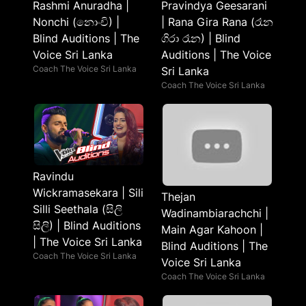
Rashmi Anuradha |
Pravindya Geesarani
Nonchi (නොංචි) |
| Rana Gira Rana (රෑන
Blind Auditions | The
ගිරා රෑන) | Blind
Voice Sri Lanka
Auditions | The Voice
Coach The Voice Sri Lanka
Sri Lanka
Coach The Voice Sri Lanka
Ravindu
Wickramasekara | Sili
Thejan
Silli Seethala (සිලි
Wadinambiarachchi |
සිලි) | Blind Auditions
Main Agar Kahoon |
| The Voice Sri Lanka
Blind Auditions | The
Coach The Voice Sri Lanka
Voice Sri Lanka
Coach The Voice Sri Lanka