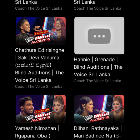
Sri Lanka
Sri Lanka
Coach The Voice Sri Lanka
Coach The Voice Sri Lanka
Chathura Edirisinghe
| Sak Devi Vanuma
Hannie | Grenade |
(සක්දෙවි වැනුම) |
Blind Auditions | The
Blind Auditions | The
Voice Sri Lanka
Voice Sri Lanka
Coach The Voice Sri Lanka
Coach The Voice Sri Lanka
Yamesh Niroshan |
Dilhani Rathnayaka |
Rgapana Oba (
Man Badinee Na (මං