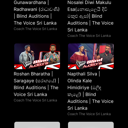
Gunawardhana |
Nosalei Diwi Makulu
Radhawani (රාධාවණී)
Esa(නොසැලෙයි දිවි
| Blind Auditions |
මකුළු ඇස)| Blind
The Voice Sri Lanka
Auditions | The Voice
Coach The Voice Sri Lanka
Sri Lanka
Coach The Voice Sri Lanka
Roshan Bharatha |
Napthali Silva |
Saragaye (සරාගයේ) |
Olinda Kale
Blind Auditions | The
Himidiriye (ඔලිඳ
Voice Sri Lanka
කැළේ) | Blind
Coach The Voice Sri Lanka
Auditions | The Voice
Sri Lanka
Coach The Voice Sri Lanka