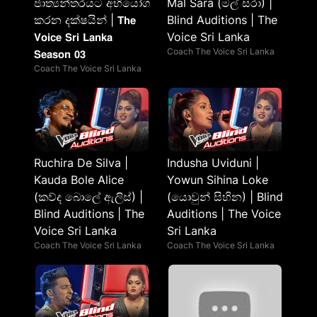
ජාත්‍යන්තරයට අභියෝග
Mal Sara (මල් සරා) |
කරන දක්ෂයින් | 𝗧𝗵𝗲
Blind Auditions | The
𝗩𝗼𝗶𝗰𝗲 𝗦𝗿𝗶 𝗟𝗮𝗻𝗸𝗮
Voice Sri Lanka
Coach The Voice Sri Lanka
𝗦𝗲𝗮𝘀𝗼𝗻 𝟬𝟯
Coach The Voice Sri Lanka
Ruchira De Silva |
Indusha Uviduni |
Kauda Bole Alice
Yowun Sihina Loke
(කව්ද බොලේ ඇලිස්) |
(යොවුන් සිහින) | Blind
Blind Auditions | The
Auditions | The Voice
Voice Sri Lanka
Sri Lanka
Coach The Voice Sri Lanka
Coach The Voice Sri Lanka