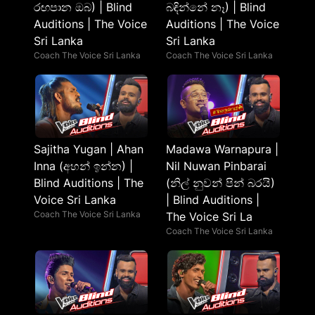
රඟපාන ඔබ) | Blind
බඳින්නේ නෑ) | Blind
Auditions | The Voice
Auditions | The Voice
Sri Lanka
Sri Lanka
Coach The Voice Sri Lanka
Coach The Voice Sri Lanka
Sajitha Yugan | Ahan
Madawa Warnapura |
Inna (අහන් ඉන්න) |
Nil Nuwan Pinbarai
Blind Auditions | The
(නිල් නුවන් පින් බරයි)
Voice Sri Lanka
| Blind Auditions |
Coach The Voice Sri Lanka
The Voice Sri La
Coach The Voice Sri Lanka