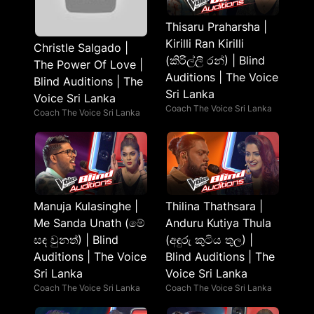
Thisaru Praharsha |
Kirilli Ran Kirilli
Christle Salgado |
(කිරිල්ලී රන්) | Blind
The Power Of Love |
Auditions | The Voice
Blind Auditions | The
Sri Lanka
Voice Sri Lanka
Coach The Voice Sri Lanka
Coach The Voice Sri Lanka
Manuja Kulasinghe |
Thilina Thathsara |
Me Sanda Unath (මේ
Anduru Kutiya Thula
සඳ වුනත්) | Blind
(අඳුරු කුටිය තුල) |
Auditions | The Voice
Blind Auditions | The
Sri Lanka
Voice Sri Lanka
Coach The Voice Sri Lanka
Coach The Voice Sri Lanka