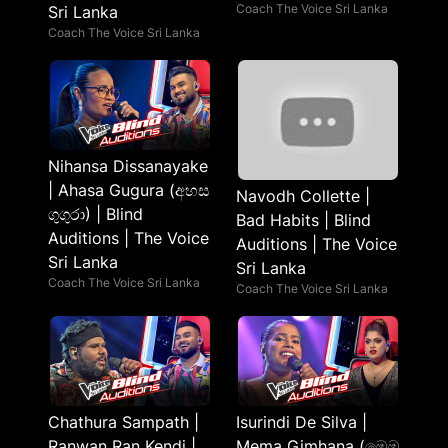
Coach The Voice Sri Lanka
Sri Lanka
Coach The Voice Sri Lanka
Nihansa Dissanayake
| Ahasa Gugura (අහස
Navodh Collette |
ගුගුරා) | Blind
Bad Habits | Blind
Auditions | The Voice
Auditions | The Voice
Sri Lanka
Sri Lanka
Coach The Voice Sri Lanka
Coach The Voice Sri Lanka
Chathura Sampath |
Isurindi De Silva |
Ranwan Ran Kendi |
Mema Gimhana (මෙම