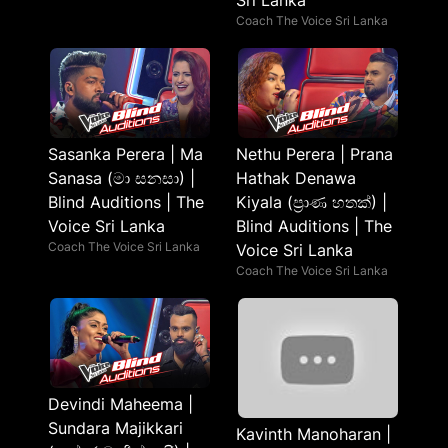
Sri Lanka
Coach The Voice Sri Lanka
Sasanka Perera | Ma
Nethu Perera | Prana
Sanasa (මා සනසා) |
Hathak Denawa
Blind Auditions | The
Kiyala (ප්‍රාණ හතක්) |
Voice Sri Lanka
Blind Auditions | The
Coach The Voice Sri Lanka
Voice Sri Lanka
Coach The Voice Sri Lanka
Devindi Maheema |
Sundara Majikkari
Kavinth Manoharan |