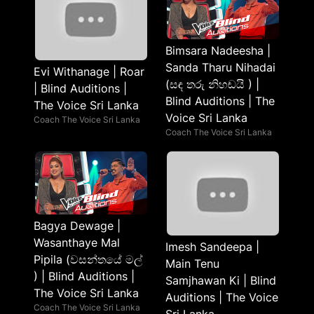
Bimsara Nadeesha |
Sanda Tharu Nihadai
Evi Withanage | Roar
(සඳ තරු නිහඬයි ) |
| Blind Auditions |
Blind Auditions | The
The Voice Sri Lanka
Voice Sri Lanka
Coach The Voice Sri Lanka
Coach The Voice Sri Lanka
Bagya Dewage |
Wasanthaye Mal
Imesh Sandeepa |
Pipila (වසන්තයේ මල්
Main Tenu
) | Blind Auditions |
Samjhawan Ki | Blind
The Voice Sri Lanka
Auditions | The Voice
Coach The Voice Sri Lanka