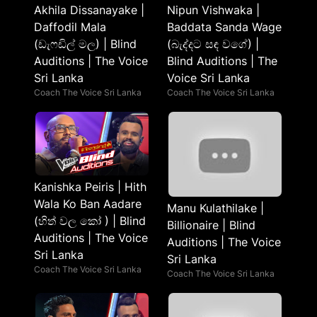
Akhila Dissanayake |
Nipun Vishwaka |
Daffodil Mala
Baddata Sanda Wage
(ඩැෆඩිල් මල) | Blind
(බැද්දට සඳ වගේ) |
Auditions | The Voice
Blind Auditions | The
Sri Lanka
Voice Sri Lanka
Coach The Voice Sri Lanka
Coach The Voice Sri Lanka
Kanishka Peiris | Hith
Wala Ko Ban Aadare
Manu Kulathilake |
(හිත් වල කෝ ) | Blind
Billionaire | Blind
Auditions | The Voice
Auditions | The Voice
Sri Lanka
Sri Lanka
Coach The Voice Sri Lanka
Coach The Voice Sri Lanka