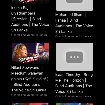
Indika Raj |
Liyathambara
Mohamed Ilham |
(ලියතඹරා) | Blind
Fanaa | Blind
Auditions | The Voice
Auditions | The Voice
Sri Lanka
Sri Lanka
Coach The Voice Sri Lanka
Coach The Voice Sri Lanka
Nilani Sewwandi |
Meedum walawan
Isaac Timothy | Bring
galala (මීදුම් වළාවන් )
Me The Horizon |
| Blind Auditions |
Blind Auditions | The
The Voice Sri Lanka
Voice Sri Lanka
Coach The Voice Sri Lanka
Coach The Voice Sri Lanka