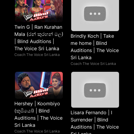
Twin G | Ran Kurahan
Mala (රන් කුරහන් මල)
Brindly Koch | Take
| Blind Auditions |
me home | Blind
The Voice Sri Lanka
Auditions | The Voice
Coach The Voice Sri Lanka
Sri Lanka
Coach The Voice Sri Lanka
Hershey | Koombiyo
(කූඹියෝ) | Blind
Lisara Fernando | I
Auditions | The Voice
Surrender | Blind
Sri Lanka
Auditions | The Voice
Coach The Voice Sri Lanka