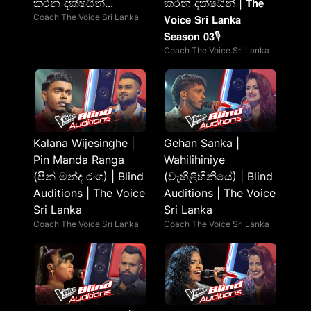
කරන දක්ෂයින්...
කරන දක්ෂයින් | 𝗧𝗵𝗲
Coach The Voice Sri Lanka
𝗩𝗼𝗶𝗰𝗲 𝗦𝗿𝗶 𝗟𝗮𝗻𝗸𝗮
𝗦𝗲𝗮𝘀𝗼𝗻 𝟬𝟯🎙️
Coach The Voice Sri Lanka
Kalana Wijesinghe |
Gehan Sanka |
Pin Manda Ranga
Wahilihiniye
(පින් මන්ද රංග) | Blind
(වැහිළිහිනියේ) | Blind
Auditions | The Voice
Auditions | The Voice
Sri Lanka
Sri Lanka
Coach The Voice Sri Lanka
Coach The Voice Sri Lanka