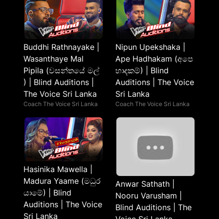
Buddhi Rathnayake |
Nipun Upekshaka |
Wasanthaye Mal
Ape Hadhakam (අපෙ
Pipila (වසන්තයේ මල්
හාදකම්) | Blind
) | Blind Auditions |
Auditions | The Voice
The Voice Sri Lanka
Sri Lanka
Coach The Voice Sri Lanka
Coach The Voice Sri Lanka
Hasinika Mawella |
Madura Yaame (මධුර
Anwar Sathath |
යාමේ) | Blind
Nooru Varusham |
Auditions | The Voice
Blind Auditions | The
Sri Lanka