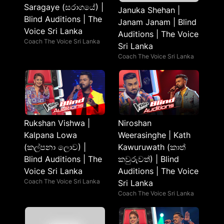
Saragaye (සරාගයේ) |
Januka Shehan |
Blind Auditions | The
Janam Janam | Blind
Voice Sri Lanka
Auditions | The Voice
Coach The Voice Sri Lanka
Sri Lanka
Coach The Voice Sri Lanka
Rukshan Vishwa |
Niroshan
Kalpana Lowa
Weerasinghe | Kath
(කල්පනා ලොව) |
Kawuruwath (කාත්
Blind Auditions | The
කවුරුවත්) | Blind
Voice Sri Lanka
Auditions | The Voice
Coach The Voice Sri Lanka
Sri Lanka
Coach The Voice Sri Lanka