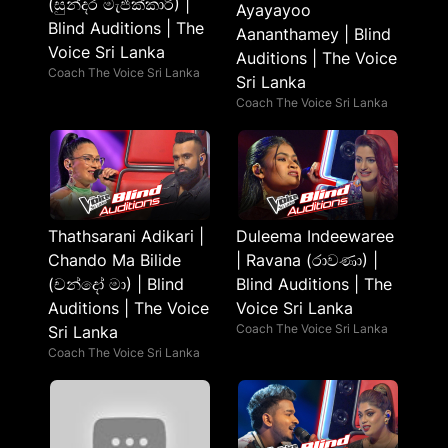
(සුන්දර මැජික්කාරි) |
Ayayayoo
Blind Auditions | The
Aananthamey | Blind
Voice Sri Lanka
Auditions | The Voice
Coach The Voice Sri Lanka
Sri Lanka
Coach The Voice Sri Lanka
Thathsarani Adikari |
Duleema Indeewaree
Chando Ma Bilide
| Ravana (රාවණා) |
(චන්දෝ මා) | Blind
Blind Auditions | The
Auditions | The Voice
Voice Sri Lanka
Coach The Voice Sri Lanka
Sri Lanka
Coach The Voice Sri Lanka