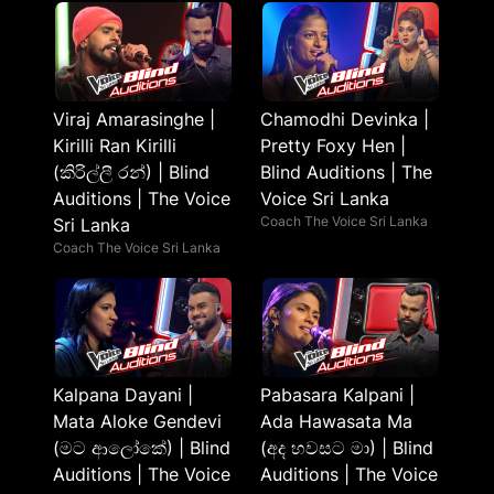
Viraj Amarasinghe |
Chamodhi Devinka |
Kirilli Ran Kirilli
Pretty Foxy Hen |
(කිරිල්ලී රන්) | Blind
Blind Auditions | The
Auditions | The Voice
Voice Sri Lanka
Coach The Voice Sri Lanka
Sri Lanka
Coach The Voice Sri Lanka
Kalpana Dayani |
Pabasara Kalpani |
Mata Aloke Gendevi
Ada Hawasata Ma
(මට ආලෝකේ) | Blind
(අද හවසට මා) | Blind
Auditions | The Voice
Auditions | The Voice