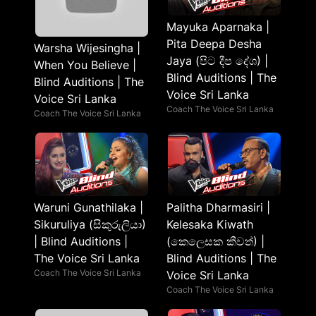
Mayuka Aparnaka |
Pita Deepa Desha
Warsha Wijesingha |
Jaya (පිට දීප දේශ) |
When You Believe |
Blind Auditions | The
Blind Auditions | The
Voice Sri Lanka
Voice Sri Lanka
Coach The Voice Sri Lanka
Coach The Voice Sri Lanka
Waruni Gunathilaka |
Palitha Dharmasiri |
Sikuruliya (සිකුරුලියා)
Kelesaka Kiwath
| Blind Auditions |
(කෙලෙසක කීවත්) |
The Voice Sri Lanka
Blind Auditions | The
Coach The Voice Sri Lanka
Voice Sri Lanka
Coach The Voice Sri Lanka