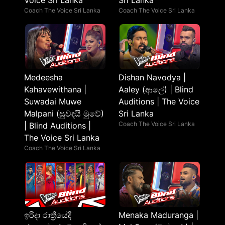
Voice Sri Lanka
Sri Lanka
Coach The Voice Sri Lanka
Coach The Voice Sri Lanka
Medeesha
Dishan Navodya |
Kahavewithana |
Aaley (ආලේ) | Blind
Suwadai Muwe
Auditions | The Voice
Malpani (සුවඳයි මුවේ)
Sri Lanka
Coach The Voice Sri Lanka
| Blind Auditions |
The Voice Sri Lanka
Coach The Voice Sri Lanka
ඉරිදා රාත්‍රීයේදී
Menaka Maduranga |