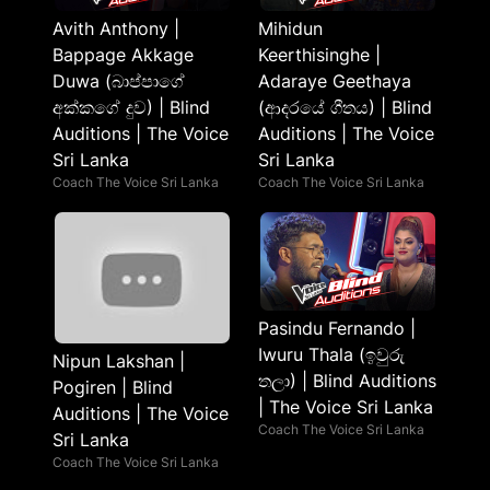
Avith Anthony |
Mihidun
Bappage Akkage
Keerthisinghe |
Duwa (බාප්පාගේ
Adaraye Geethaya
අක්කගේ දුව) | Blind
(ආදරයේ ගීතය) | Blind
Auditions | The Voice
Auditions | The Voice
Sri Lanka
Sri Lanka
Coach The Voice Sri Lanka
Coach The Voice Sri Lanka
Pasindu Fernando |
Iwuru Thala (ඉවුරු
Nipun Lakshan |
තලා) | Blind Auditions
Pogiren | Blind
| The Voice Sri Lanka
Auditions | The Voice
Coach The Voice Sri Lanka
Sri Lanka
Coach The Voice Sri Lanka