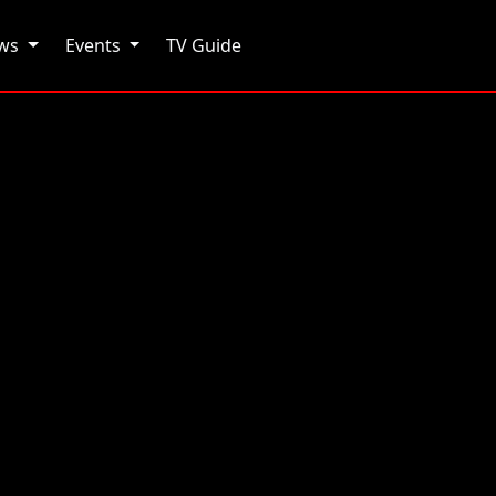
ows
Events
TV Guide