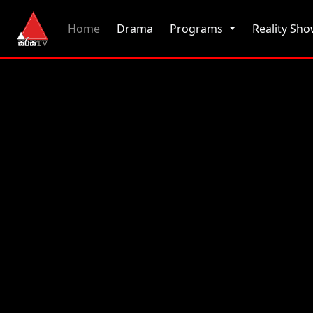
(current)
Home
Drama
Programs
Reality Sh