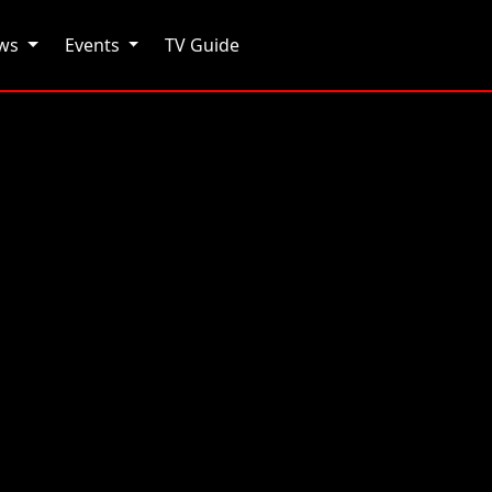
ows
Events
TV Guide