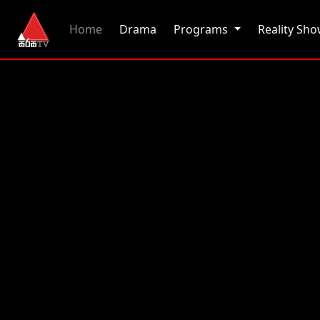
(current)
Home
Drama
Programs
Reality Sh