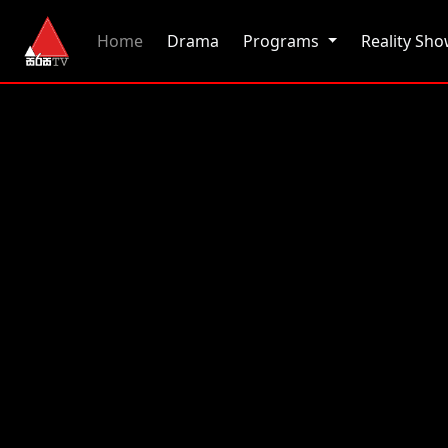
(current)
Home
Drama
Programs
Reality Sh