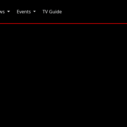
ows
Events
TV Guide