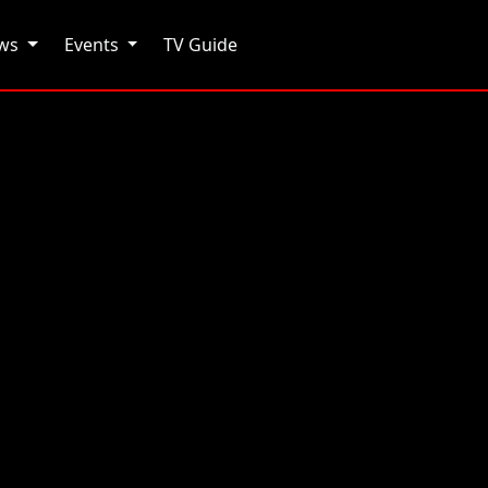
ows
Events
TV Guide