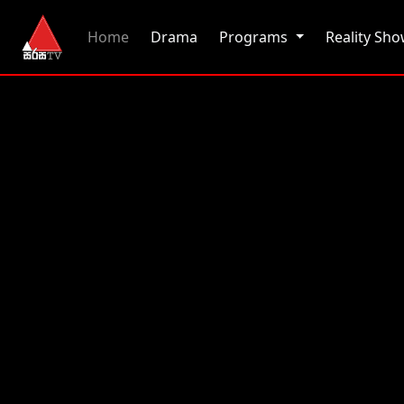
(current)
Home
Drama
Programs
Reality Sh