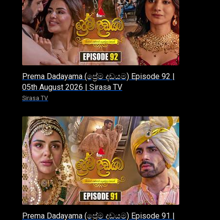
Prema Dadayama (ප්‍රේම දඩයම) Episode 92 |
05th August 2026 | Sirasa TV
Sirasa TV
Prema Dadayama (ප්‍රේම දඩයම) Episode 91 |