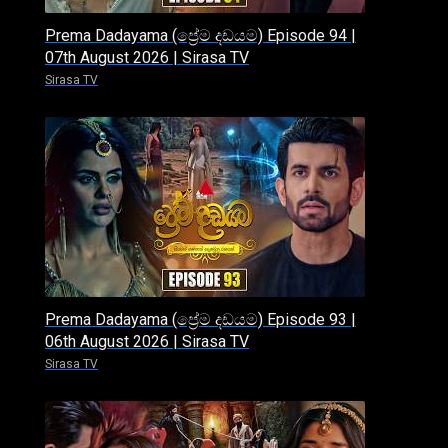
Prema Dadayama (ප්‍රේම දඩයම) Episode 94 |
07th August 2026 | Sirasa TV
Sirasa TV
Prema Dadayama (ප්‍රේම දඩයම) Episode 93 |
06th August 2026 | Sirasa TV
Sirasa TV