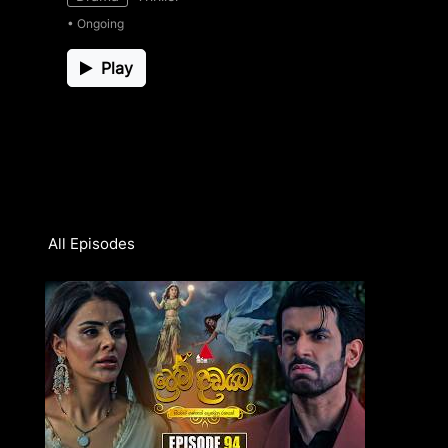
• Ongoing
Play
All Episodes