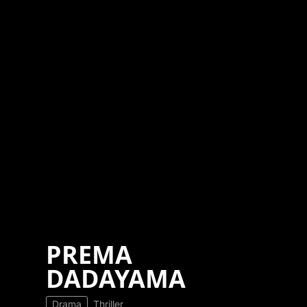
PREMA
DADAYAMA
Drama
Thriller