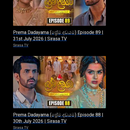
Prema Dadayama (ප්‍රේම දඩයම) Episode 89 |
31st July 2026 | Sirasa TV
Sirasa TV
Prema Dadayama (ප්‍රේම දඩයම) Episode 88 |
30th July 2026 | Sirasa TV
Sirasa TV