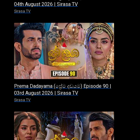
04th August 2026 | Sirasa TV
Sirasa TV
Prema Dadayama (ප්‍රේම දඩයම) Episode 90 |
03rd August 2026 | Sirasa TV
Sirasa TV